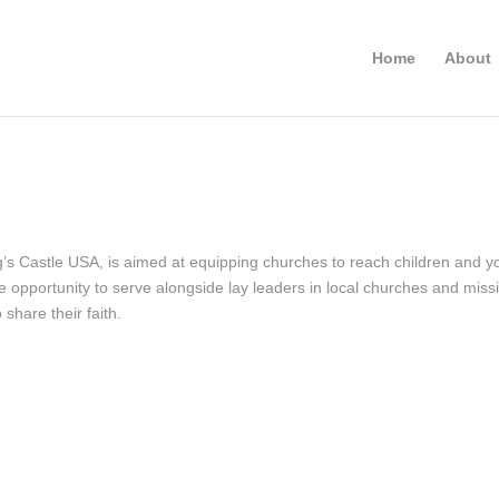
Home
About
g’s Castle USA, is aimed at equipping churches to reach children and y
he opportunity to serve alongside lay leaders in local churches and mis
 share their faith.