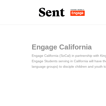
Engage California
Engage California (SoCal) in partnership with Kin
Engage Students serving in California will have t
language groups) to disciple children and youth to