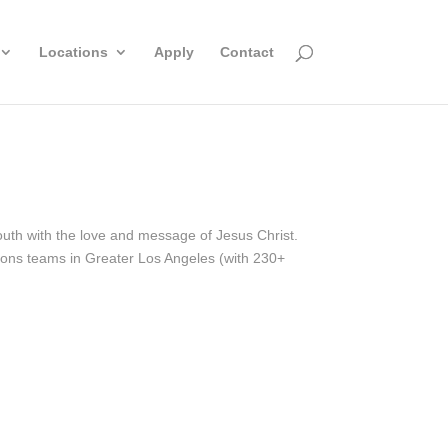
Locations
Apply
Contact
outh with the love and message of Jesus Christ.
sions teams in Greater Los Angeles (with 230+