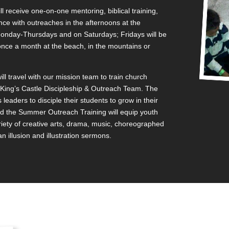
 receive one-on-one mentoring, biblical training,
nce with outreaches in the afternoons at the
onday-Thursdays and on Saturdays; Fridays will be
t once a month at the beach, in the mountains or
 travel with our mission team to train church
t King’s Castle Discipleship & Outreach Team. The
s leaders to disciple their students to grow in their
nd the Summer Outreach Training will equip youth
riety of creative arts, drama, music, choreographed
 illusion and illustration sermons.