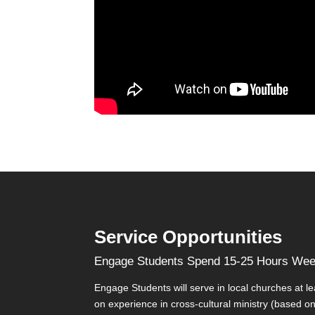
Service Opportunities
Engage Students Spend 15-25 Hours Week
Engage Students will serve in local churches at l
on experience in cross-cultural ministry (based on t