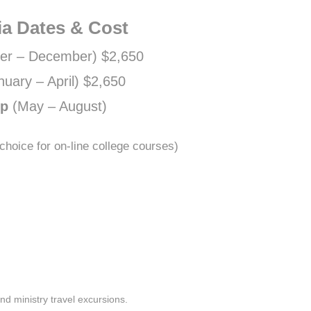
ia Dates & Cost
er – December) $2,650
nuary – April) $2,650
ip
(May – August)
hoice for on-line college courses)
and ministry travel excursions.