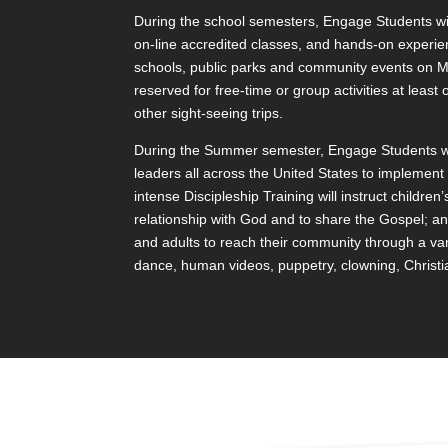
During the school semesters, Engage Students will
on-line accredited classes, and hands-on experie
schools, public parks and community events on M
reserved for free-time or group activities at leas
other sight-seeing trips.
During the Summer semester, Engage Students will
leaders all across the United States to implemen
intense Discipleship Training will instruct children’
relationship with God and to share the Gospel; a
and adults to reach their community through a va
dance, human videos, puppetry, clowning, Christian