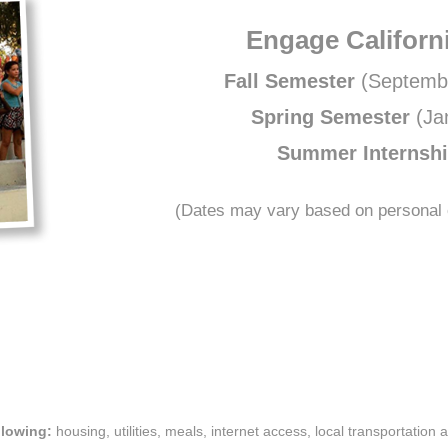
Engage Californ
Fall Semester
(Septemb
Spring Semester
(Ja
Summer Internsh
(Dates may vary based on personal c
llowing:
housing, utilities, meals, internet access, local transportation 