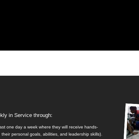
ly in Service through:
east one day a week where they will receive hands-
heir personal goals, abilities, and leadership skills).