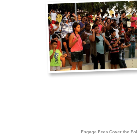
Engage Fees Cover the Fo