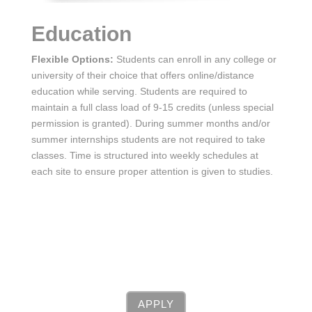
Education
Flexible Options:
Students can enroll in any college or
university of their choice that offers online/distance
education while serving. Students are required to
maintain a full class load of 9-15 credits (unless special
permission is granted). During summer months and/or
summer internships students are not required to take
classes. Time is structured into weekly schedules at
each site to ensure proper attention is given to studies.
APPLY